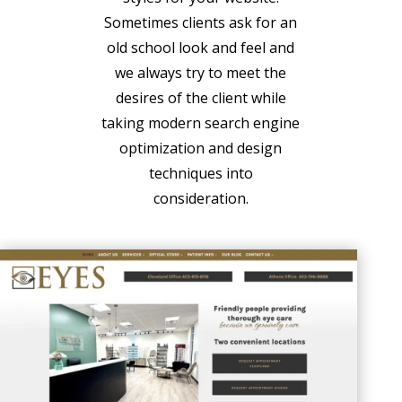
Sometimes clients ask for an
old school look and feel and
we always try to meet the
desires of the client while
taking modern search engine
optimization and design
techniques into
consideration.