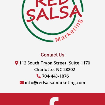
Contact Us
112 South Tryon Street, Suite 1170
Charlotte, NC 28202
704-443-1876
info@redsalsamarketing.com