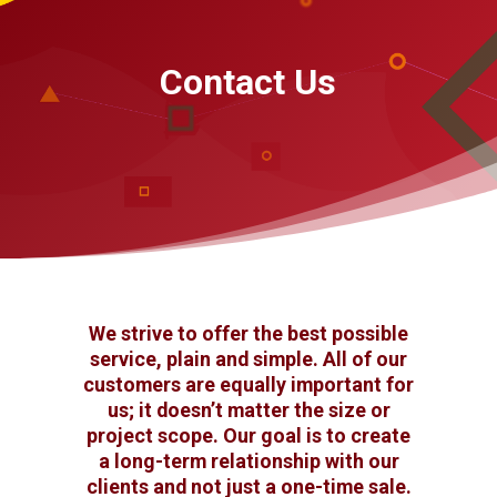
Contact Us
We strive to offer the best possible
service, plain and simple. All of our
customers are equally important for
us; it doesn’t matter the size or
project scope. Our goal is to create
a long-term relationship with our
clients and not just a one-time sale.