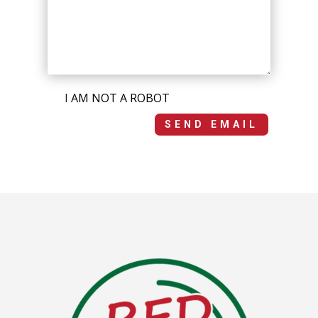
I AM NOT A ROBOT
SEND EMAIL