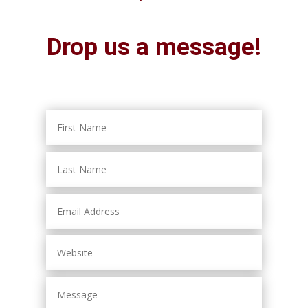
Drop us a message!